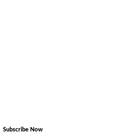
Subscribe Now