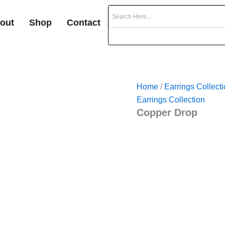
out
Shop
Contact
Home
/
Earrings Collect
Earrings Collection
Copper Drop