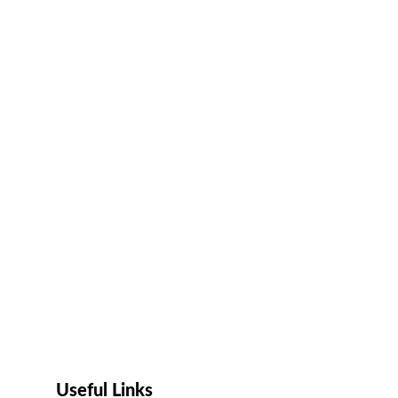
Useful Links