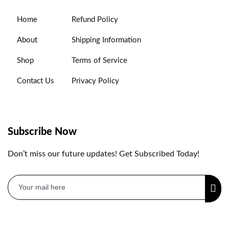
Home
Refund Policy
About
Shipping Information
Shop
Terms of Service
Contact Us
Privacy Policy
Subscribe Now
Don’t miss our future updates! Get Subscribed Today!