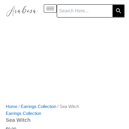
Sea
Skip
Witch
to
quantity
content
Home
/
Earrings Collection
/ Sea Witch
Earrings Collection
Sea Witch