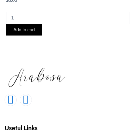
$
0.00
Add to cart
Useful Links