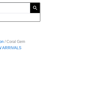
ion
/ Coral Gem
 ARRIVALS