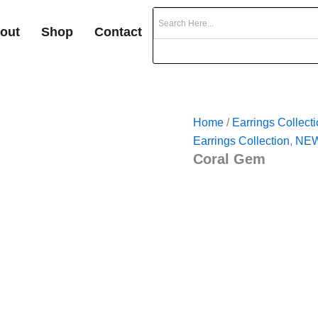
out
Shop
Contact
Home
/
Earrings Collect
Earrings Collection
,
NEW
Coral Gem