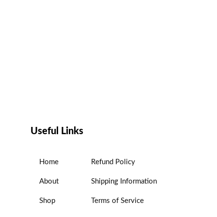
Useful Links
Home
Refund Policy
About
Shipping Information
Shop
Terms of Service