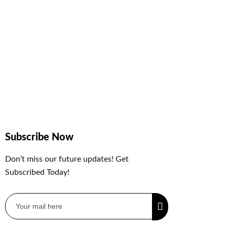
Subscribe Now
Don’t miss our future updates! Get
Subscribed Today!